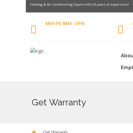
Heating & Air Conditioning Expert with 25 years of experience
Mon-Fri: 8AM - 5PM
Abou
Emp
Get Warranty
Get Warranty