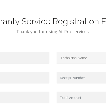
ranty Service Registration 
Thank you for using AirPro services.