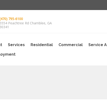
(470) 795-6100
5554 Peachtree Rd Chamblee, GA
30341
t
Services
Residential
Commercial
Service 
loyment