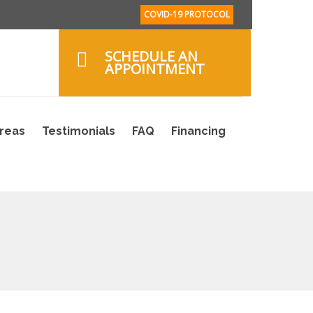
COVID-19 PROTOCOL
SCHEDULE AN
APPOINTMENT
Areas
Testimonials
FAQ
Financing