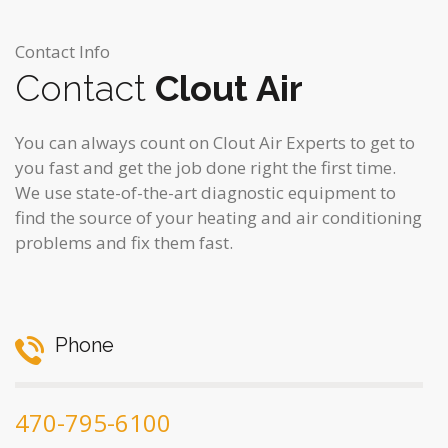
Contact Info
Contact
Clout Air
You can always count on Clout Air Experts to get to
you fast and get the job done right the first time.
We use state-of-the-art diagnostic equipment to
find the source of your heating and air conditioning
problems and fix them fast.
Phone
470-795-6100