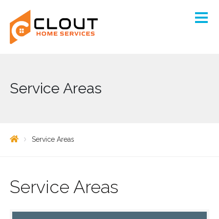
Service Areas
Service Areas
Service Areas