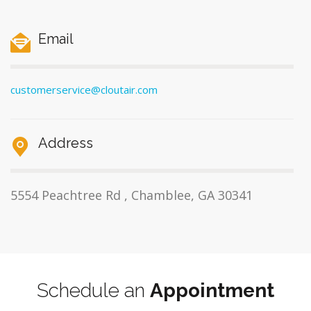
Email
customerservice@cloutair.com
Address
5554 Peachtree Rd , Chamblee, GA 30341
Schedule an
Appointment