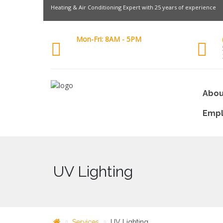
Heating & Air Conditioning Expert with 25 years of experience
Mon-Fri: 8AM - 5PM
Abou
Emp
UV Lighting
Services
UV Lighting