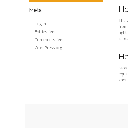
Ho
Meta
The U
Log in
from 
Entries feed
right
is re
Comments feed
WordPress.org
Ho
Most
equat
shoul