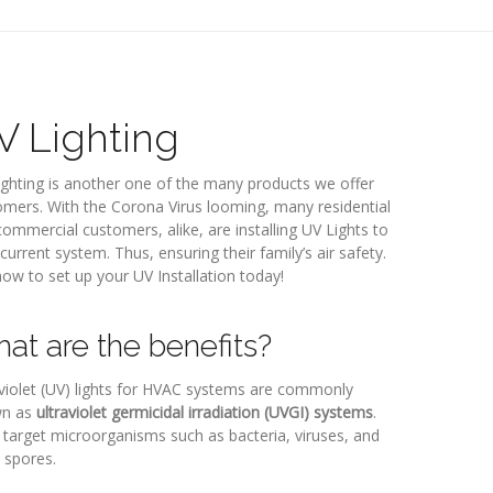
V Lighting
ghting is another one of the many products we offer
mers. With the Corona Virus looming, many residential
ommercial customers, alike, are installing UV Lights to
 current system. Thus, ensuring their family’s air safety.
now to set up your UV Installation today!
at are the benefits?
violet (UV) lights for HVAC systems are commonly
n as
ultraviolet germicidal irradiation (UVGI) systems
.
target microorganisms such as bacteria, viruses, and
 spores.