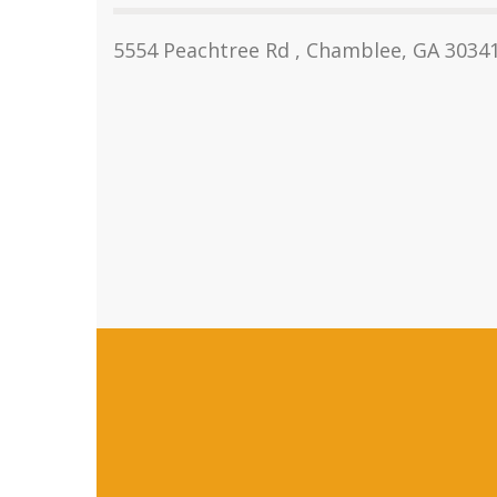
5554 Peachtree Rd , Chamblee, GA 3034