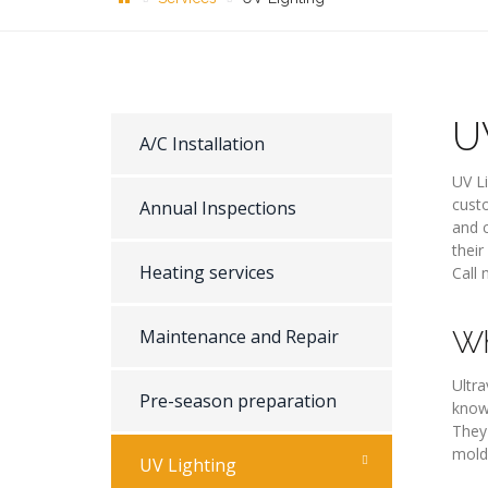
U
A/C Installation
UV Li
custo
Annual Inspections
and c
their
Heating services
Call 
Maintenance and Repair
Wh
Ultra
Pre-season preparation
know
They 
mold
UV Lighting