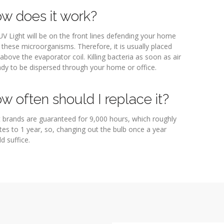
w does it work?
V Light will be on the front lines defending your home
these microorganisms. Therefore, it is usually placed
 above the evaporator coil. Killing bacteria as soon as air
ady to be dispersed through your home or office.
w often should I replace it?
 brands are guaranteed for 9,000 hours, which roughly
es to 1 year, so, changing out the bulb once a year
d suffice.