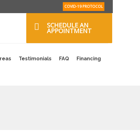
COVID-19 PROTOCOL
SCHEDULE AN
APPOINTMENT
Areas
Testimonials
FAQ
Financing