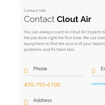
Contact Info
Contact
Clout Air
You can always count on Clout Air Experts to
the job done right the first time. We use sta
equipment to find the source of your heatin
problems and fix them fast.
Phone
E
470-795-6100
custome
Address