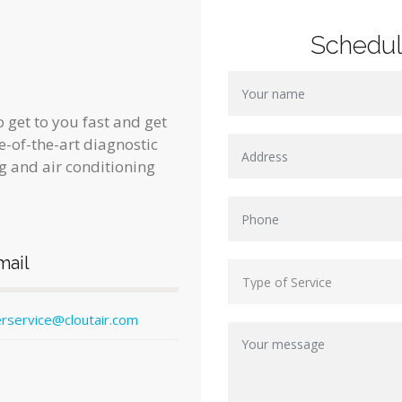
Schedu
 get to you fast and get
te-of-the-art diagnostic
g and air conditioning
mail
rservice@cloutair.com