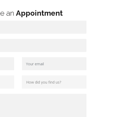
le an
Appointment