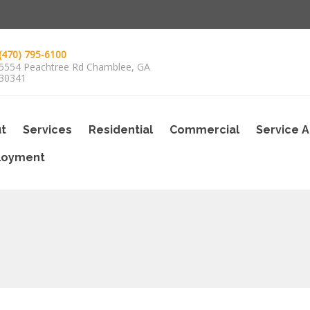
(470) 795-6100
5554 Peachtree Rd Chamblee, GA
30341
t
Services
Residential
Commercial
Service 
loyment