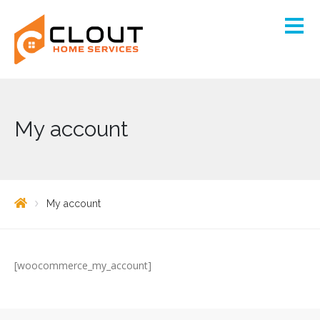
My account
My account
[woocommerce_my_account]