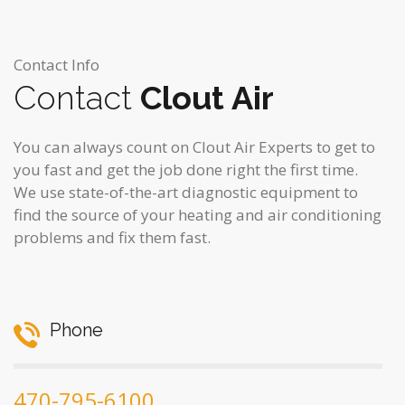
Contact Info
Contact
Clout Air
You can always count on Clout Air Experts to get to
you fast and get the job done right the first time.
We use state-of-the-art diagnostic equipment to
find the source of your heating and air conditioning
problems and fix them fast.
Phone
470-795-6100