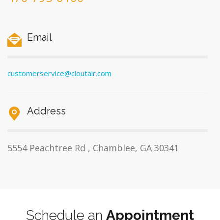
Email
customerservice@cloutair.com
Address
5554 Peachtree Rd , Chamblee, GA 30341
Schedule an
Appointment