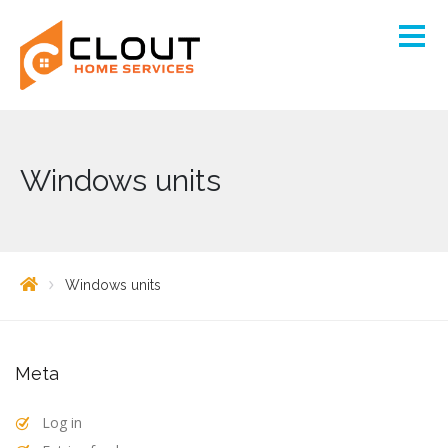
Windows units
Windows units
Meta
Log in