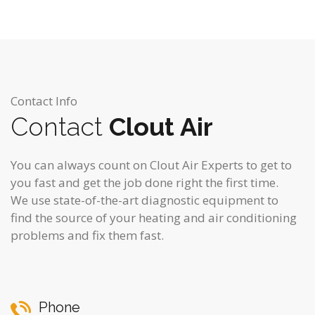
Contact Info
Contact
Clout Air
You can always count on Clout Air Experts to get to
you fast and get the job done right the first time.
We use state-of-the-art diagnostic equipment to
find the source of your heating and air conditioning
problems and fix them fast.
Phone