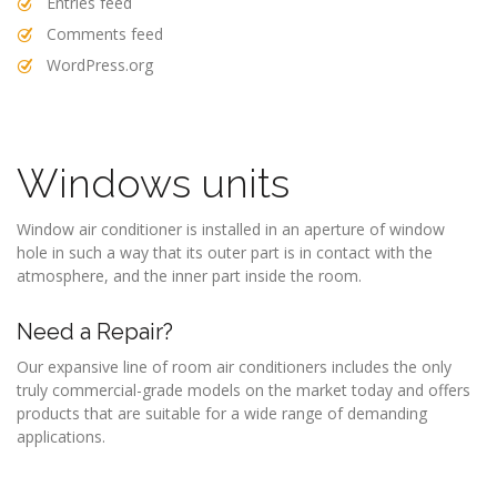
Entries feed
Comments feed
WordPress.org
Windows units
Window air conditioner is installed in an aperture of window
hole in such a way that its outer part is in contact with the
atmosphere, and the inner part inside the room.
Need a Repair?
Our expansive line of room air conditioners includes the only
truly commercial-grade models on the market today and offers
products that are suitable for a wide range of demanding
applications.