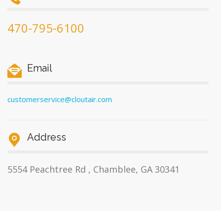
470-795-6100
Email
customerservice@cloutair.com
Address
5554 Peachtree Rd , Chamblee, GA 30341