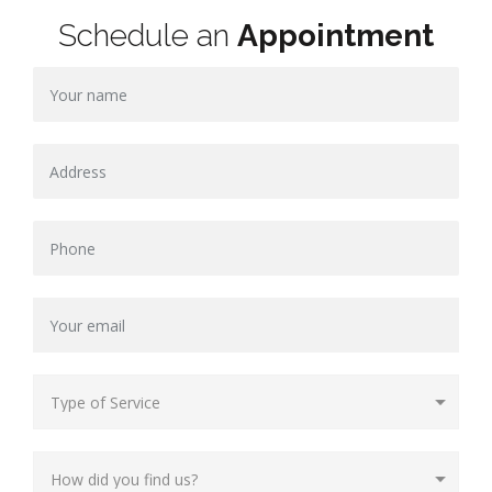
Schedule an
Appointment